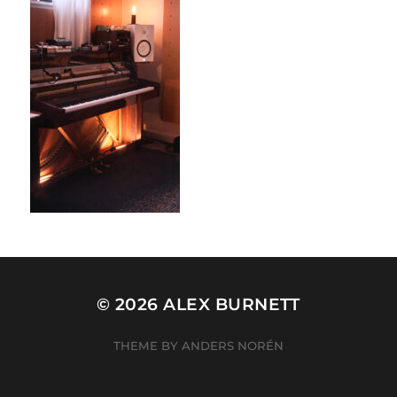
© 2026
ALEX BURNETT
THEME BY
ANDERS NORÉN