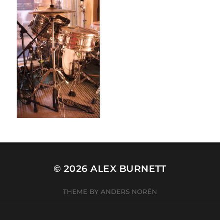
© 2026
ALEX BURNETT
THEME BY
ANDERS NORÉN