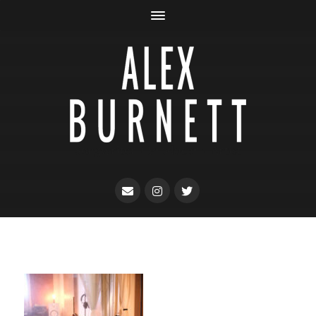
Songwriter + Producer + Artist