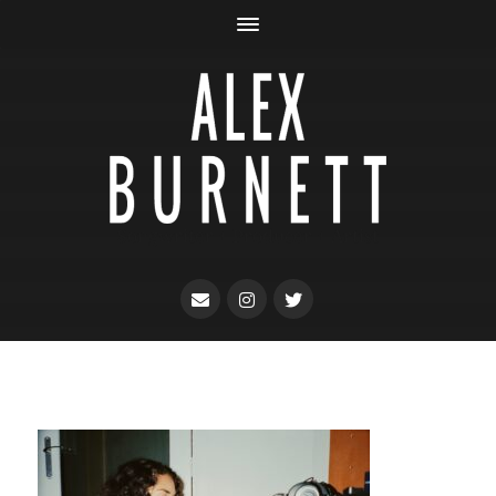
Songwriter + Producer + Artist