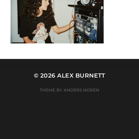
© 2026
ALEX BURNETT
THEME BY
ANDERS NORÉN