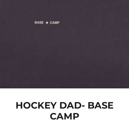
HOCKEY DAD- BASE
CAMP