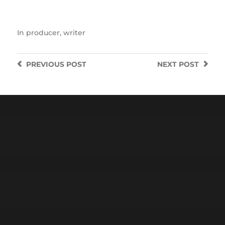
In
producer
,
writer
PREVIOUS
POST
NEXT
POST