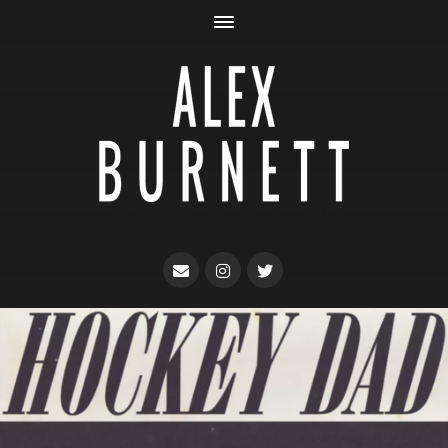
Songwriter + Producer + Artist