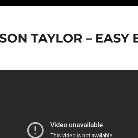
SON TAYLOR – EASY 