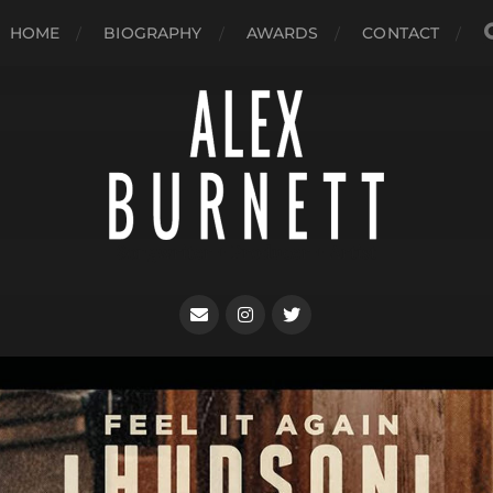
HOME
BIOGRAPHY
AWARDS
CONTACT
Songwriter + Producer + Artist