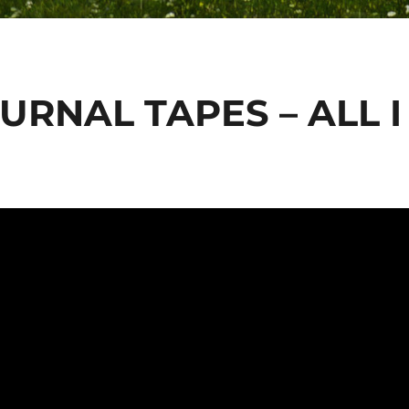
URNAL TAPES – ALL I