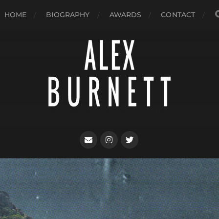
HOME
BIOGRAPHY
AWARDS
CONTACT
Songwriter + Producer + Artist